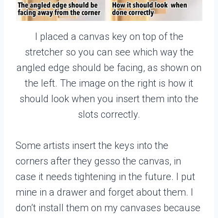
I placed a canvas key on top of the
stretcher so you can see which way the
angled edge should be facing, as shown on
the left. The image on the right is how it
should look when you insert them into the
slots correctly.
Some artists insert the keys into the
corners after they gesso the canvas, in
case it needs tightening in the future. I put
mine in a drawer and forget about them. I
don’t install them on my canvases because