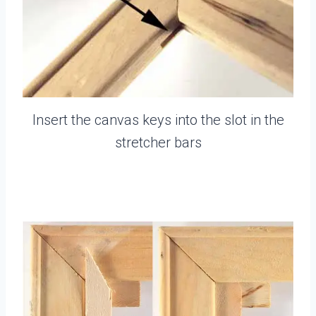
Insert the canvas keys into the slot in the
stretcher bars