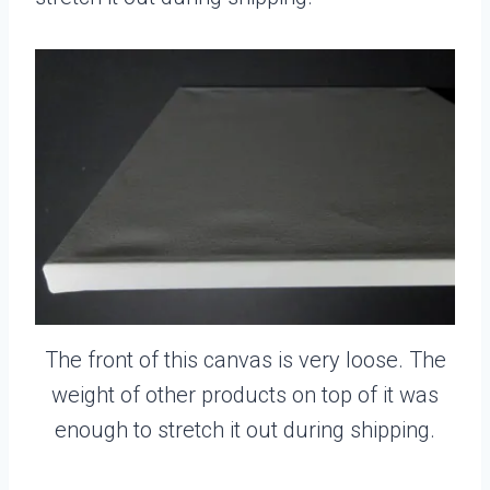
The front of this canvas is very loose. The
weight of other products on top of it was
enough to stretch it out during shipping.