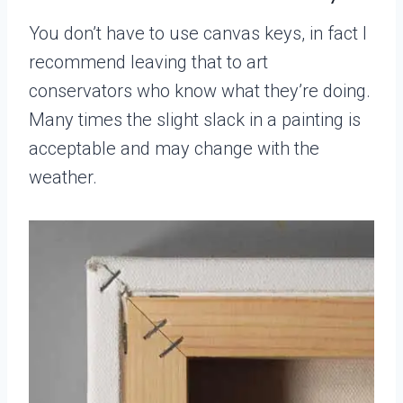
You don’t have to use canvas keys, in fact I
recommend leaving that to art
conservators who know what they’re doing.
Many times the slight slack in a painting is
acceptable and may change with the
weather.