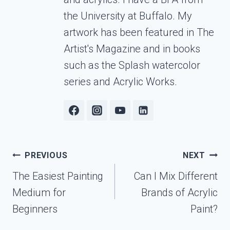
the University at Buffalo. My
artwork has been featured in The
Artist's Magazine and in books
such as the Splash watercolor
series and Acrylic Works.
Post
PREVIOUS
NEXT
navigation
The Easiest Painting
Can I Mix Different
Medium for
Brands of Acrylic
Beginners
Paint?