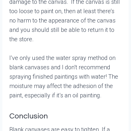
damage to the canvas. If the canvas is still
too loose to paint on, then at least there’s
no harm to the appearance of the canvas
and you should still be able to return it to
the store.
I’ve only used the water spray method on
blank canvases and I don’t recommend
spraying finished paintings with water! The
moisture may affect the adhesion of the
paint, especially if it’s an oil painting.
Conclusion
Blank canvases are easy to tighten. If a