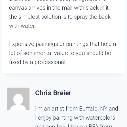
canvas arrives in the mail with slack in it,
the simplest solution is to spray the back
with water.
Expensive paintings or paintings that hold a
lot of sentimental value to you should be
fixed by a professional.
Chris Breier
I'm an artist from Buffalo, NY and
I enjoy painting with watercolors
and acrylics. I have a BFA from