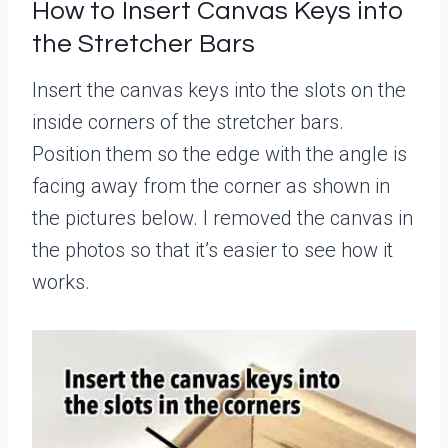
How to Insert Canvas Keys into
the Stretcher Bars
Insert the canvas keys into the slots on the
inside corners of the stretcher bars.
Position them so the edge with the angle is
facing away from the corner as shown in
the pictures below. I removed the canvas in
the photos so that it’s easier to see how it
works.