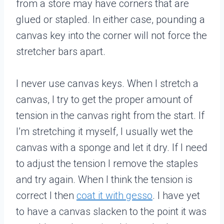
from a store may have corners that are
glued or stapled. In either case, pounding a
canvas key into the corner will not force the
stretcher bars apart.
I never use canvas keys. When I stretch a
canvas, I try to get the proper amount of
tension in the canvas right from the start. If
I’m stretching it myself, I usually wet the
canvas with a sponge and let it dry. If I need
to adjust the tension I remove the staples
and try again. When I think the tension is
correct I then
coat it with gesso
. I have yet
to have a canvas slacken to the point it was