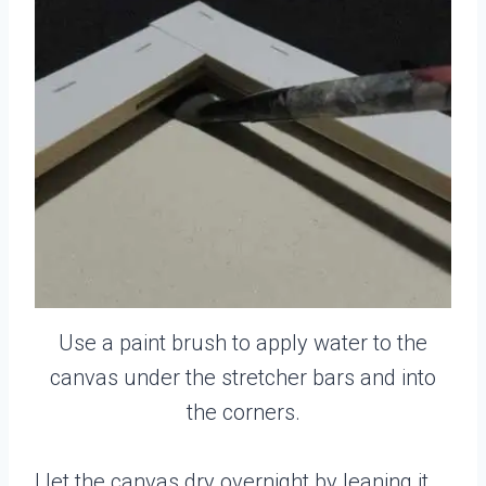
Use a paint brush to apply water to the
canvas under the stretcher bars and into
the corners.
I let the canvas dry overnight by leaning it