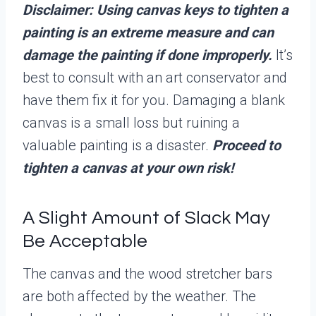
Disclaimer: Using canvas keys to tighten a
painting is an extreme measure and can
damage the painting if done improperly.
It’s
best to consult with an art conservator and
have them fix it for you. Damaging a blank
canvas is a small loss but ruining a
valuable painting is a disaster.
Proceed to
tighten a canvas at your own risk!
A Slight Amount of Slack May
Be Acceptable
The canvas and the wood stretcher bars
are both affected by the weather. The