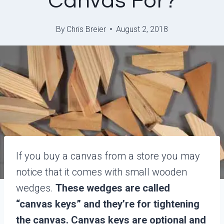
Canvas For?
By
Chris Breier
August 2, 2018
If you buy a canvas from a store you may
notice that it comes with small wooden
wedges.
These wedges are called
“canvas keys” and they’re for tightening
the canvas. Canvas keys are optional and