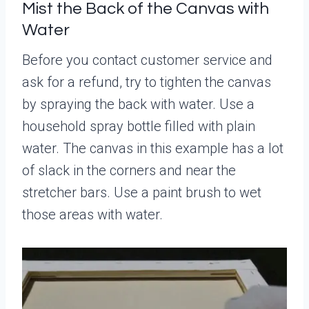
Mist the Back of the Canvas with
Water
Before you contact customer service and
ask for a refund, try to tighten the canvas
by spraying the back with water. Use a
household spray bottle filled with plain
water. The canvas in this example has a lot
of slack in the corners and near the
stretcher bars. Use a paint brush to wet
those areas with water.