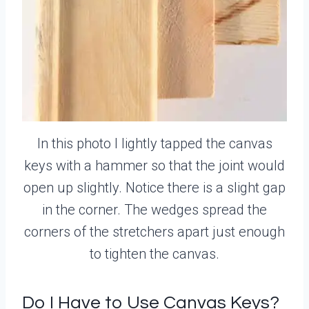
In this photo I lightly tapped the canvas
keys with a hammer so that the joint would
open up slightly. Notice there is a slight gap
in the corner. The wedges spread the
corners of the stretchers apart just enough
to tighten the canvas.
Do I Have to Use Canvas Keys?