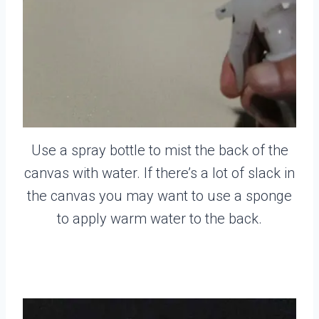
Use a spray bottle to mist the back of the
canvas with water. If there’s a lot of slack in
the canvas you may want to use a sponge
to apply warm water to the back.