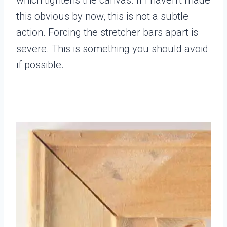
this obvious by now, this is not a subtle
action. Forcing the stretcher bars apart is
severe. This is something you should avoid
if possible.