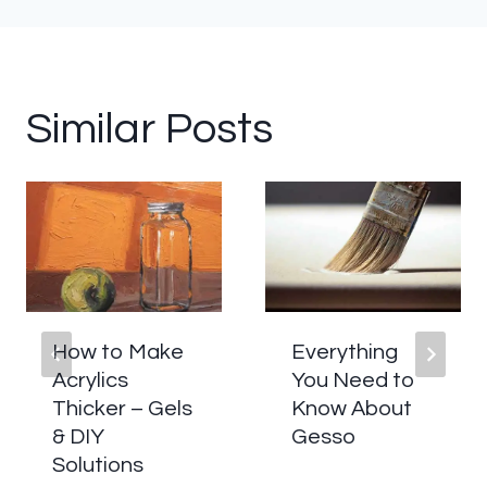
Similar Posts
How to Make
Everything
Acrylics
You Need to
Thicker – Gels
Know About
& DIY
Gesso
Solutions