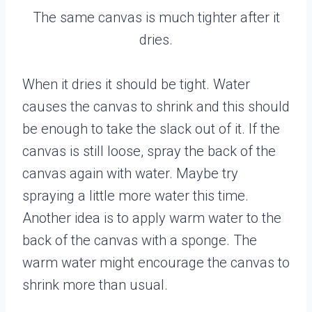
The same canvas is much tighter after it
dries.
When it dries it should be tight. Water
causes the canvas to shrink and this should
be enough to take the slack out of it. If the
canvas is still loose, spray the back of the
canvas again with water. Maybe try
spraying a little more water this time.
Another idea is to apply warm water to the
back of the canvas with a sponge. The
warm water might encourage the canvas to
shrink more than usual.