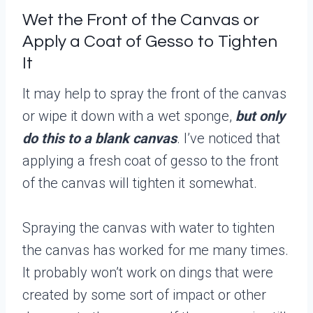
Wet the Front of the Canvas or
Apply a Coat of Gesso to Tighten
It
It may help to spray the front of the canvas
or wipe it down with a wet sponge,
but only
do this to a blank canvas
. I’ve noticed that
applying a fresh coat of gesso to the front
of the canvas will tighten it somewhat.
Spraying the canvas with water to tighten
the canvas has worked for me many times.
It probably won’t work on dings that were
created by some sort of impact or other