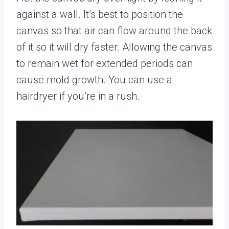
against a wall. It’s best to position the
canvas so that air can flow around the back
of it so it will dry faster. Allowing the canvas
to remain wet for extended periods can
cause mold growth. You can use a
hairdryer if you’re in a rush.