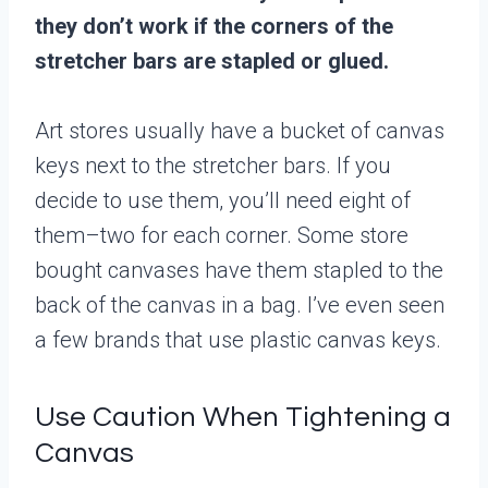
they don’t work if the corners of the
stretcher bars are stapled or glued.
Art stores usually have a bucket of canvas
keys next to the stretcher bars. If you
decide to use them, you’ll need eight of
them–two for each corner. Some store
bought canvases have them stapled to the
back of the canvas in a bag. I’ve even seen
a few brands that use plastic canvas keys.
Use Caution When Tightening a
Canvas