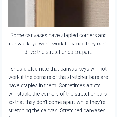
Some canvases have stapled corners and
canvas keys won’t work because they can’t
drive the stretcher bars apart.
I should also note that canvas keys will not
work if the corners of the stretcher bars are
have staples in them. Sometimes artists
will staple the corners of the stretcher bars
so that they don’t come apart while they’re
stretching the canvas. Stretched canvases