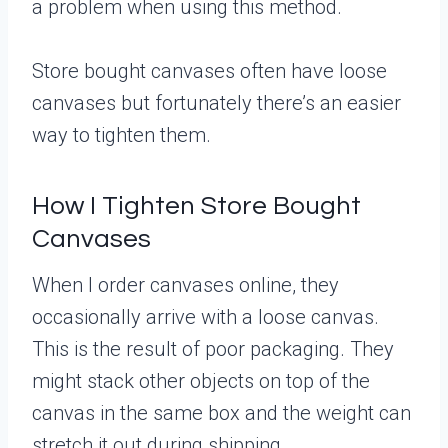
a problem when using this method.
Store bought canvases often have loose
canvases but fortunately there’s an easier
way to tighten them.
How I Tighten Store Bought
Canvases
When I order canvases online, they
occasionally arrive with a loose canvas.
This is the result of poor packaging. They
might stack other objects on top of the
canvas in the same box and the weight can
stretch it out during shipping.