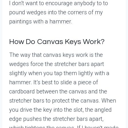
I don’t want to encourage anybody to to
pound wedges into the corners of my
paintings with a hammer.
How Do Canvas Keys Work?
The way that canvas keys work is the
wedges force the stretcher bars apart
slightly when you tap them lightly with a
hammer. It’s best to slide a piece of
cardboard between the canvas and the
stretcher bars to protect the canvas. When
you drive the key into the slot, the angled
edge pushes the stretcher bars apart,
which tightens the canvas. If I haven’t made