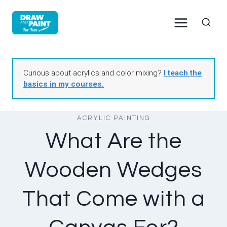
Skip
to
content
Curious about acrylics and color mixing?
I teach the
basics in my courses.
ACRYLIC PAINTING
What Are the
Wooden Wedges
That Come with a