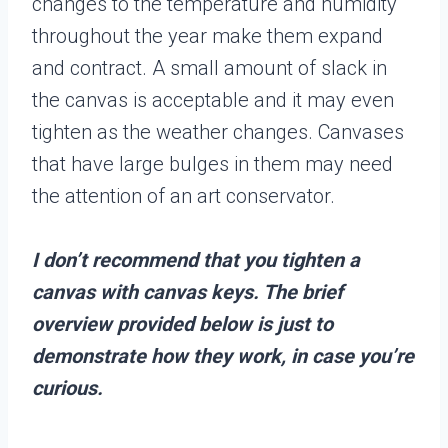
changes to the temperature and humidity
throughout the year make them expand
and contract. A small amount of slack in
the canvas is acceptable and it may even
tighten as the weather changes. Canvases
that have large bulges in them may need
the attention of an art conservator.
I don’t recommend that you tighten a
canvas with canvas keys. The brief
overview provided below is just to
demonstrate how they work, in case you’re
curious.