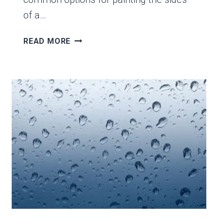
of a…
THE
READ MORE
6
OPTIONS
FOR
PAINTING
THE
SIDES
OF
A
CANVAS