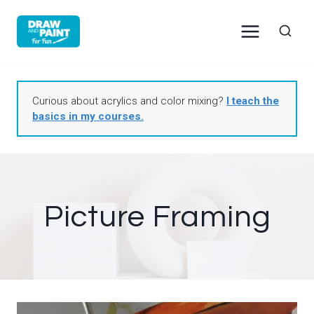
Skip
to
content
Curious about acrylics and color mixing?
I teach the
basics in my courses.
Picture Framing