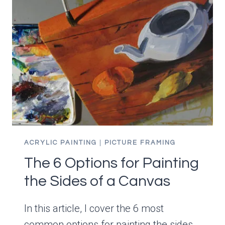
ACRYLIC PAINTING
|
PICTURE FRAMING
The 6 Options for Painting
the Sides of a Canvas
In this article, I cover the 6 most
common options for painting the sides