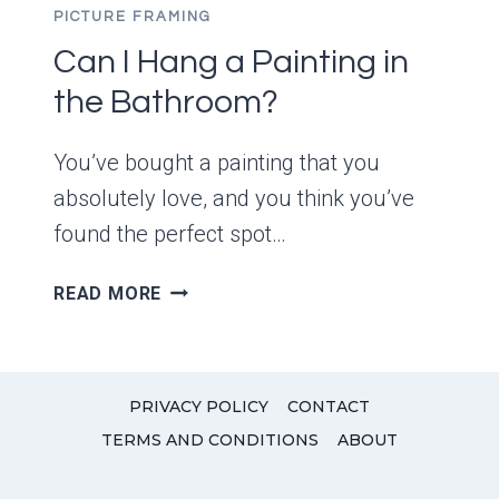
PICTURE FRAMING
Can I Hang a Painting in
the Bathroom?
You’ve bought a painting that you
absolutely love, and you think you’ve
found the perfect spot…
CAN
READ MORE
I
HANG
A
PAINTING
PRIVACY POLICY
CONTACT
IN
TERMS AND CONDITIONS
ABOUT
THE
BATHROOM?