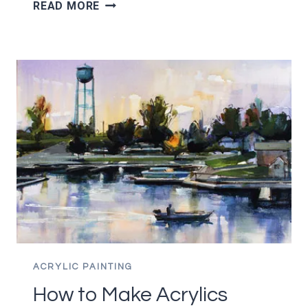
THE
READ MORE
9
MOST
COMMON
CANVAS
SIZES
AND
WHY
YOU
SHOULD
USE
THEM
ACRYLIC PAINTING
How to Make Acrylics