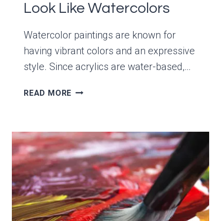
Look Like Watercolors
Watercolor paintings are known for
having vibrant colors and an expressive
style. Since acrylics are water-based,…
HOW
READ MORE
TO
MAKE
ACRYLICS
LOOK
LIKE
WATERCOLORS