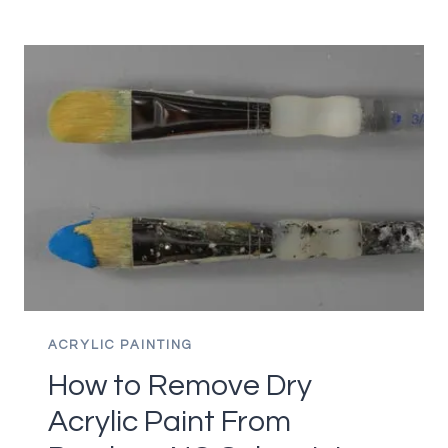
NEED
TO
STRETCH
ACRYLIC
PAPER?
ACRYLIC PAINTING
How to Remove Dry
Acrylic Paint From