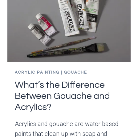
IMPROVE
YOUR
PAINTING!
ACRYLIC PAINTING
|
GOUACHE
What’s the Difference
Between Gouache and
Acrylics?
Acrylics and gouache are water based
paints that clean up with soap and