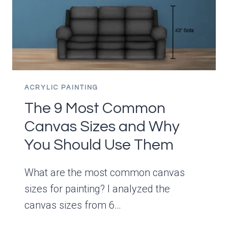
DRY?
ACRYLIC PAINTING
The 9 Most Common
Canvas Sizes and Why
You Should Use Them
What are the most common canvas
sizes for painting? I analyzed the
canvas sizes from 6…