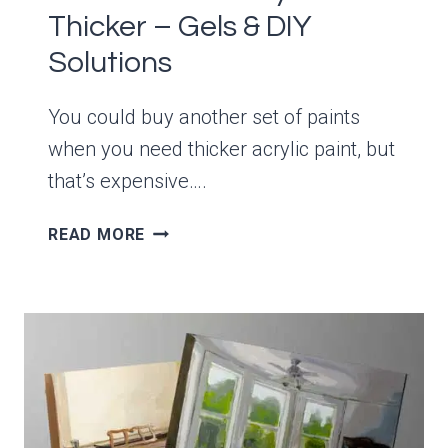
Thicker – Gels & DIY
Solutions
You could buy another set of paints
when you need thicker acrylic paint, but
that’s expensive….
HOW
READ MORE
TO
MAKE
ACRYLICS
THICKER
–
GELS
&
DIY