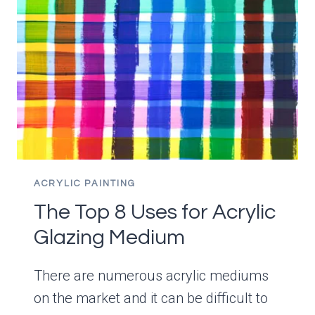
LIKE
OILS
ACRYLIC PAINTING
The Top 8 Uses for Acrylic
Glazing Medium
There are numerous acrylic mediums
on the market and it can be difficult to