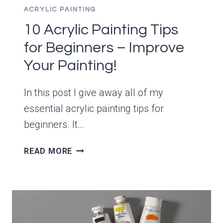
ACRYLIC PAINTING
10 Acrylic Painting Tips
for Beginners – Improve
Your Painting!
In this post I give away all of my
essential acrylic painting tips for
beginners. It…
10
READ MORE
ACRYLIC
PAINTING
TIPS
FOR
BEGINNERS
–