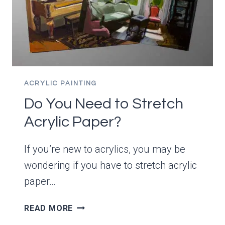
SOLUTIONS
ACRYLIC PAINTING
Do You Need to Stretch
Acrylic Paper?
If you’re new to acrylics, you may be
wondering if you have to stretch acrylic
paper…
DO
READ MORE
YOU