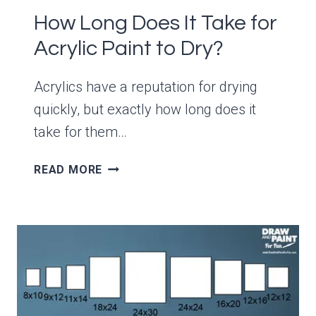
How Long Does It Take for
Acrylic Paint to Dry?
Acrylics have a reputation for drying
quickly, but exactly how long does it
take for them…
HOW
READ MORE
LONG
DOES
IT
TAKE
FOR
ACRYLIC
PAINT
TO