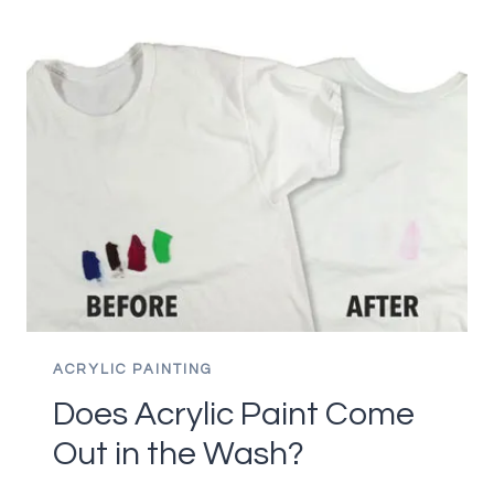
HOW
TO
PREVENT
ACRYLICS
FROM
DRYING
ON
THE
PALETTE
ACRYLIC PAINTING
Does Acrylic Paint Come
Out in the Wash?