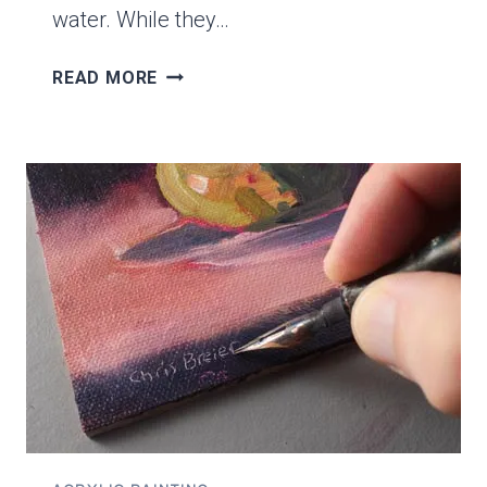
water. While they…
WHAT’S
READ MORE
THE
DIFFERENCE
BETWEEN
GOUACHE
AND
ACRYLICS?