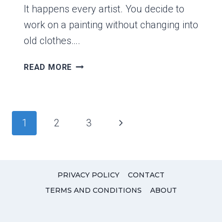
It happens every artist. You decide to
work on a painting without changing into
old clothes….
DOES
READ MORE
ACRYLIC
PAINT
COME
OUT
Page
Next
1
2
3
IN
navigation
THE
Page
WASH?
PRIVACY POLICY
CONTACT
TERMS AND CONDITIONS
ABOUT