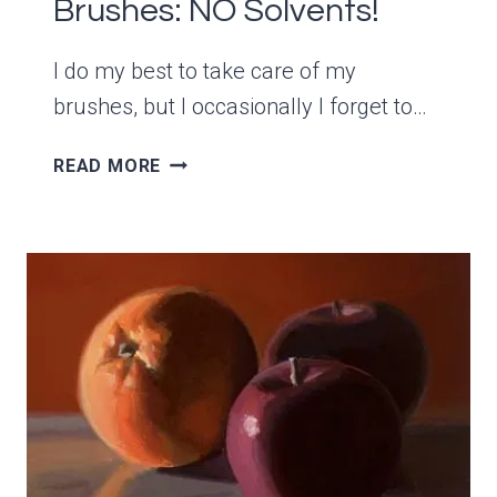
Brushes: NO Solvents!
I do my best to take care of my
brushes, but I occasionally I forget to…
HOW
READ MORE
TO
REMOVE
DRY
ACRYLIC
PAINT
FROM
BRUSHES:
NO
SOLVENTS!