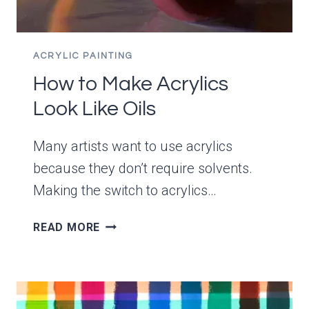
ACRYLIC PAINTING
How to Make Acrylics
Look Like Oils
Many artists want to use acrylics
because they don’t require solvents.
Making the switch to acrylics…
HOW
READ MORE
TO
MAKE
ACRYLICS
LOOK