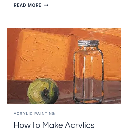
THE
READ MORE
COMPLETE
GUIDE
TO
CANVAS
PANELS
ACRYLIC PAINTING
How to Make Acrylics