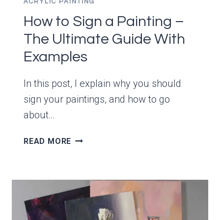
ACRYLIC PAINTING
How to Sign a Painting –
The Ultimate Guide With
Examples
In this post, I explain why you should
sign your paintings, and how to go
about…
HOW
READ MORE
TO
SIGN
A
PAINTING
–
THE