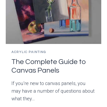
ULTIMATE
GUIDE
WITH
EXAMPLES
ACRYLIC PAINTING
The Complete Guide to
Canvas Panels
If you’re new to canvas panels, you
may have a number of questions about
what they…