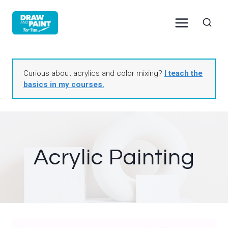
Skip
to
content
Curious about acrylics and color mixing?
I teach the
basics in my courses.
Acrylic Painting