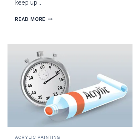
keep up…
THE
READ MORE
TOP
8
USES
FOR
ACRYLIC
GLAZING
MEDIUM
ACRYLIC PAINTING