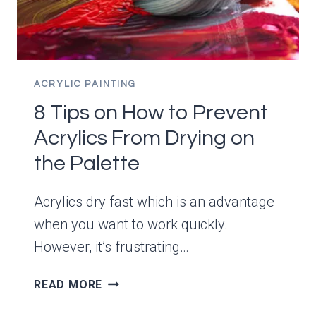
ACRYLIC PAINTING
8 Tips on How to Prevent
Acrylics From Drying on
the Palette
Acrylics dry fast which is an advantage
when you want to work quickly.
However, it’s frustrating…
8
READ MORE
TIPS
ON