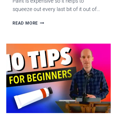
Paint is expensive so it helps to
squeeze out every last bit of it out of…
HOW
READ MORE
TO
GET
THE
LAST
BIT
OF
PAINT
OUT
OF
A
TUBE-
THE
EASY
WAY