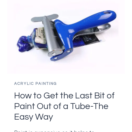
ACRYLIC PAINTING
How to Get the Last Bit of
Paint Out of a Tube-The
Easy Way