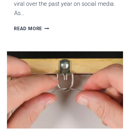
viral over the past year on social media.
As…
5
READ MORE
REASONS
WHY
COLOR
WHEELS
AREN’T
HELPFUL
FOR
MIXING
COLORS