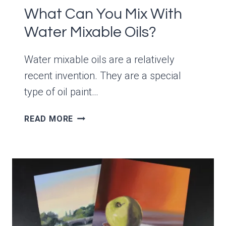
What Can You Mix With
Water Mixable Oils?
Water mixable oils are a relatively
recent invention. They are a special
type of oil paint…
WHAT
READ MORE
CAN
YOU
MIX
WITH
WATER
MIXABLE
OILS?