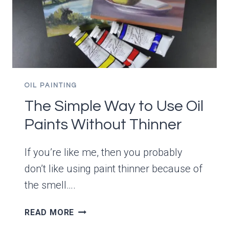
OIL PAINTING
The Simple Way to Use Oil
Paints Without Thinner
If you’re like me, then you probably
don’t like using paint thinner because of
the smell….
THE
READ MORE
SIMPLE