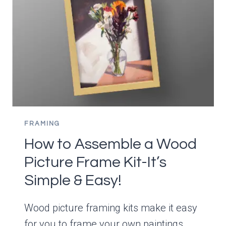
AND
TIPS
FOR
HANGING
PAINTINGS
FRAMING
How to Assemble a Wood
Picture Frame Kit-It’s
Simple & Easy!
Wood picture framing kits make it easy
for you to frame your own paintings.