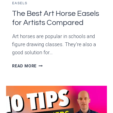
EASELS
The Best Art Horse Easels
for Artists Compared
Art horses are popular in schools and
figure drawing classes. They’re also a
good solution for…
THE
READ MORE
BEST
ART
HORSE
EASELS
FOR
ARTISTS
COMPARED