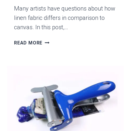
Many artists have questions about how
linen fabric differs in comparison to
canvas. In this post,…
THE
READ MORE
TOP
5
WAYS
LINEN
IS
DIFFERENT
THAN
CANVAS