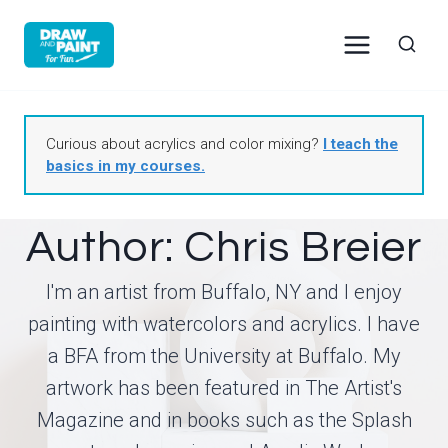
Skip
to
content
Curious about acrylics and color mixing?
I teach the
basics in my courses.
Author: Chris Breier
I'm an artist from Buffalo, NY and I enjoy
painting with watercolors and acrylics. I have
a BFA from the University at Buffalo. My
artwork has been featured in The Artist's
Magazine and in books such as the Splash