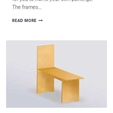
The frames…
HOW
READ MORE
TO
ASSEMBLE
A
WOOD
PICTURE
FRAME
KIT-
IT’S
SIMPLE
&
EASY!