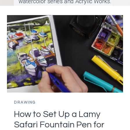
watercolor series and Acrylic Works.
DRAWING
How to Set Up a Lamy
Safari Fountain Pen for