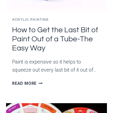
ACRYLIC PAINTING
How to Get the Last Bit of
Paint Out of a Tube-The
Easy Way
Paint is expensive so it helps to
squeeze out every last bit of it out of…
HOW
READ MORE
TO
GET
THE
LAST