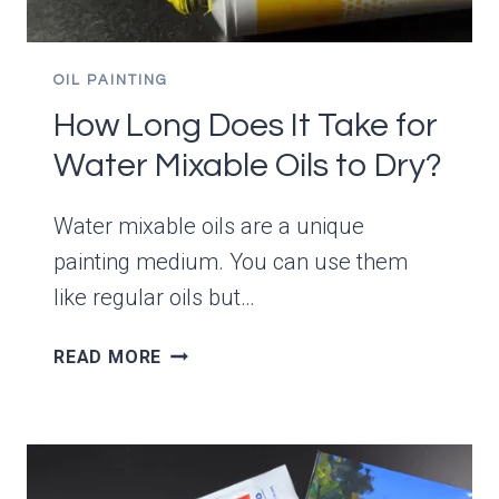
OIL PAINTING
How Long Does It Take for
Water Mixable Oils to Dry?
Water mixable oils are a unique
painting medium. You can use them
like regular oils but…
HOW
READ MORE
LONG
DOES
IT
TAKE
FOR