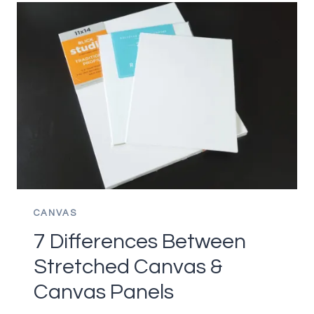
COLOR
MIXING
LESS
FRUSTRATING
FOR
BEGINNERS
CANVAS
7 Differences Between
Stretched Canvas &
Canvas Panels