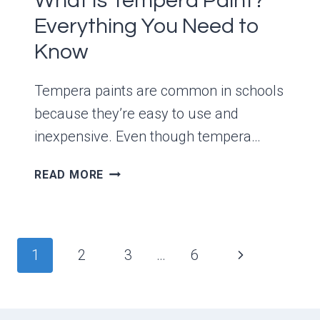
What Is Tempera Paint?
Everything You Need to
Know
Tempera paints are common in schools
because they’re easy to use and
inexpensive. Even though tempera…
WHAT
READ MORE
IS
TEMPERA
PAINT?
EVERYTHING
Page
Next
1
2
3
…
6
YOU
navigation
NEED
Page
TO
KNOW