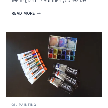
feeling, isn’t it? But then you realize…
HOW
READ MORE
TO
SHIP
SMALL
PAINTINGS
WITH
FREE
ENVELOPES!
OIL PAINTING