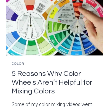
BIT
OF
PAINT
OUT
OF
A
TUBE-
THE
EASY
WAY
COLOR
5 Reasons Why Color
Wheels Aren’t Helpful for
Mixing Colors
Some of my color mixing videos went