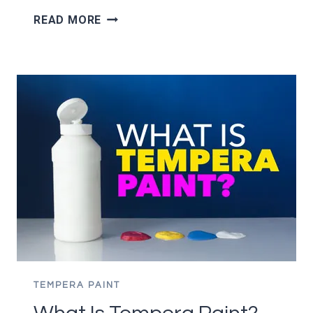
10
READ MORE
ACRYLIC
PAINTING
TIPS
FOR
BEGINNERS
–
IMPROVE
YOUR
PAINTING!
TEMPERA PAINT