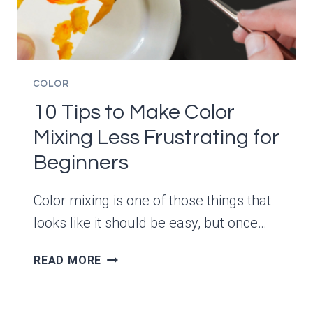
COLOR
10 Tips to Make Color
Mixing Less Frustrating for
Beginners
Color mixing is one of those things that
looks like it should be easy, but once…
10
READ MORE
TIPS
TO
MAKE