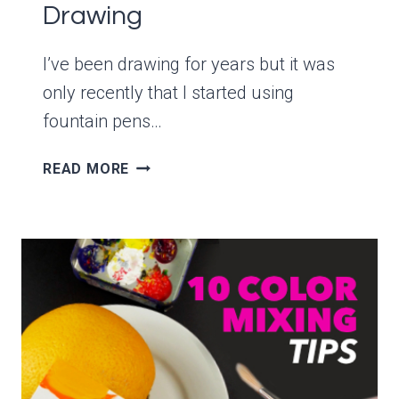
Drawing
I’ve been drawing for years but it was
only recently that I started using
fountain pens…
HOW
READ MORE
TO
SET
UP
A
LAMY
SAFARI
FOUNTAIN
PEN
FOR
DRAWING