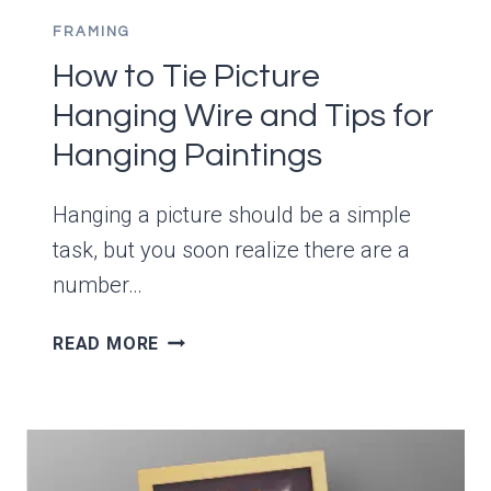
FRAMING
How to Tie Picture
Hanging Wire and Tips for
Hanging Paintings
Hanging a picture should be a simple
task, but you soon realize there are a
number…
HOW
READ MORE
TO
TIE
PICTURE
HANGING
WIRE