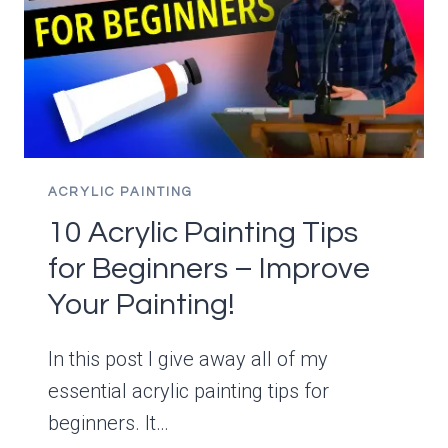
ACRYLIC PAINTING
10 Acrylic Painting Tips
for Beginners – Improve
Your Painting!
In this post I give away all of my
essential acrylic painting tips for
beginners. It…