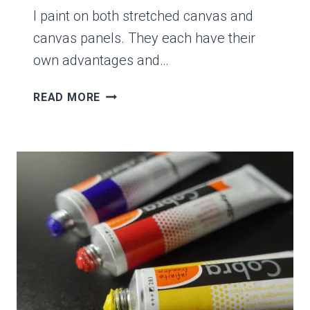
I paint on both stretched canvas and
canvas panels. They each have their
own advantages and…
7
READ MORE
DIFFERENCES
BETWEEN
STRETCHED
CANVAS
&
CANVAS
PANELS