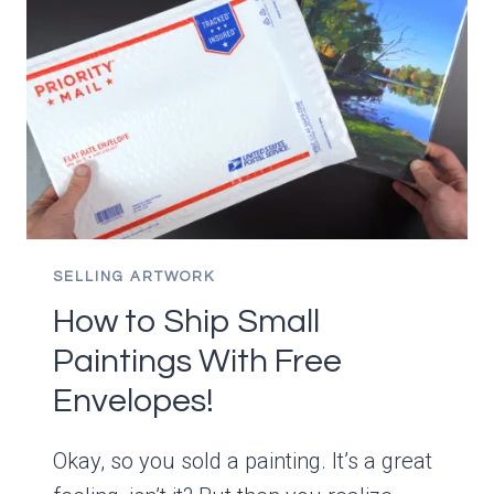
WATER
MIXABLE
OILS
TO
DRY?
SELLING ARTWORK
How to Ship Small
Paintings With Free
Envelopes!
Okay, so you sold a painting. It’s a great