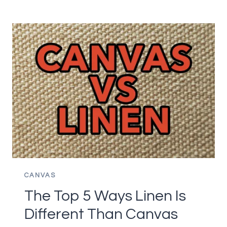
WAY
TO
USE
OIL
PAINTS
WITHOUT
THINNER
CANVAS
The Top 5 Ways Linen Is
Different Than Canvas