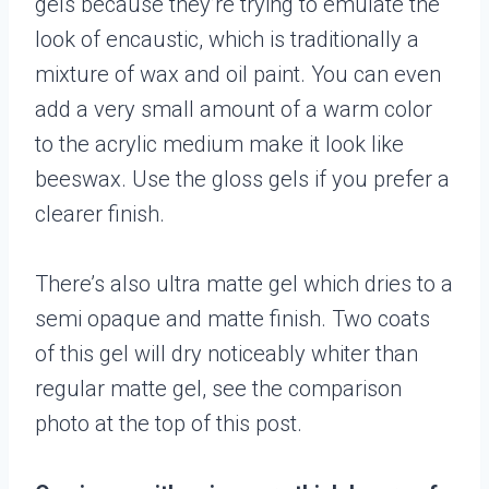
gels because they’re trying to emulate the
look of encaustic, which is traditionally a
mixture of wax and oil paint. You can even
add a very small amount of a warm color
to the acrylic medium make it look like
beeswax. Use the gloss gels if you prefer a
clearer finish.
There’s also ultra matte gel which dries to a
semi opaque and matte finish. Two coats
of this gel will dry noticeably whiter than
regular matte gel, see the comparison
photo at the top of this post.