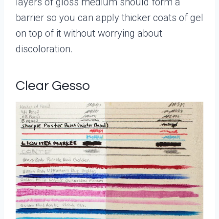
layers of gloss medium should form a
barrier so you can apply thicker coats of gel
on top of it without worrying about
discoloration.
Clear Gesso