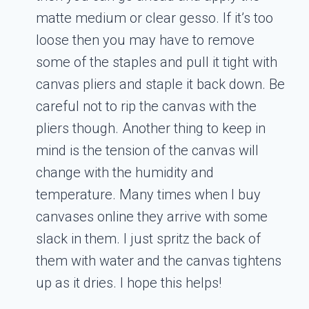
matte medium or clear gesso. If it’s too
loose then you may have to remove
some of the staples and pull it tight with
canvas pliers and staple it back down. Be
careful not to rip the canvas with the
pliers though. Another thing to keep in
mind is the tension of the canvas will
change with the humidity and
temperature. Many times when I buy
canvases online they arrive with some
slack in them. I just spritz the back of
them with water and the canvas tightens
up as it dries. I hope this helps!