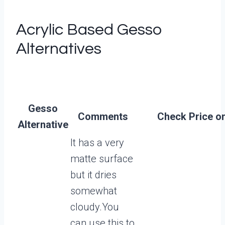
Acrylic Based Gesso
Alternatives
Gesso
Comments
Check Price on
Alternative
It has a very
matte surface
but it dries
somewhat
cloudy.You
can use this to