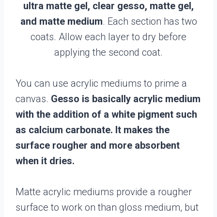
ultra matte gel, clear gesso, matte gel,
and matte medium
. Each section has two
coats. Allow each layer to dry before
applying the second coat.
You can use acrylic mediums to prime a
canvas.
Gesso is basically acrylic medium
with the addition of a white pigment such
as calcium carbonate. It makes the
surface rougher and more absorbent
when it dries.
Matte acrylic mediums provide a rougher
surface to work on than gloss medium, but