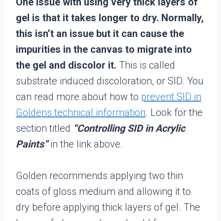
One issue with using very thick layers of
gel is that it takes longer to dry. Normally,
this isn’t an issue but it can cause the
impurities in the canvas to migrate into
the gel and discolor it.
This is called
substrate induced discoloration, or SID. You
can read more about how to
prevent SID in
Goldens technical information
. Look for the
section titled
“Controlling SID in Acrylic
Paints”
in the link above.
Golden recommends applying two thin
coats of gloss medium and allowing it to
dry before applying thick layers of gel. The