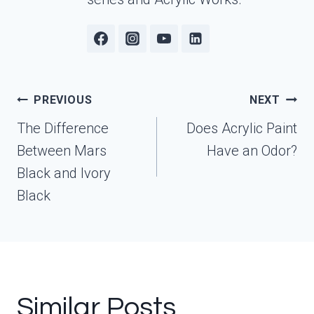
Post
PREVIOUS
NEXT
navigation
The Difference
Does Acrylic Paint
Between Mars
Have an Odor?
Black and Ivory
Black
Similar Posts