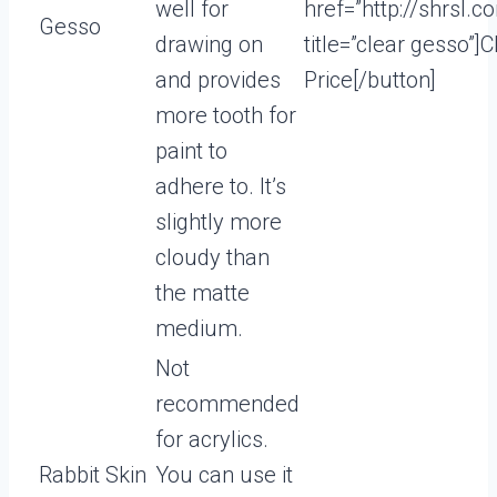
well for
href=”http://shrsl.
Gesso
drawing on
title=”clear gesso”]
and provides
Price[/button]
more tooth for
paint to
adhere to. It’s
slightly more
cloudy than
the matte
medium.
Not
recommended
for acrylics.
Rabbit Skin
You can use it