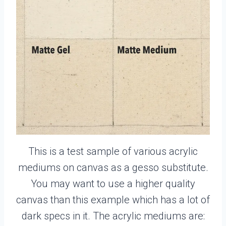
This is a test sample of various acrylic
mediums on canvas as a gesso substitute.
You may want to use a higher quality
canvas than this example which has a lot of
dark specs in it. The acrylic mediums are: