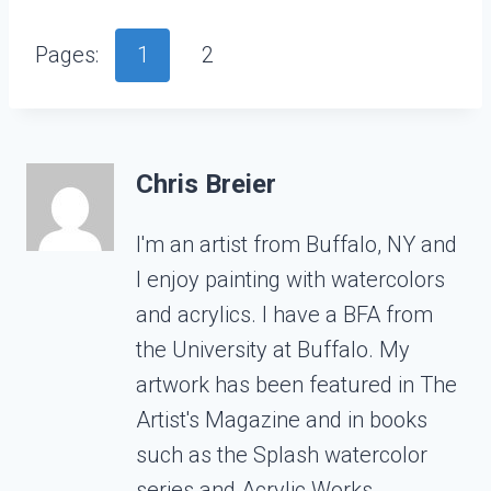
Pages:
1
2
Chris Breier
I'm an artist from Buffalo, NY and
I enjoy painting with watercolors
and acrylics. I have a BFA from
the University at Buffalo. My
artwork has been featured in The
Artist's Magazine and in books
such as the Splash watercolor
series and Acrylic Works.