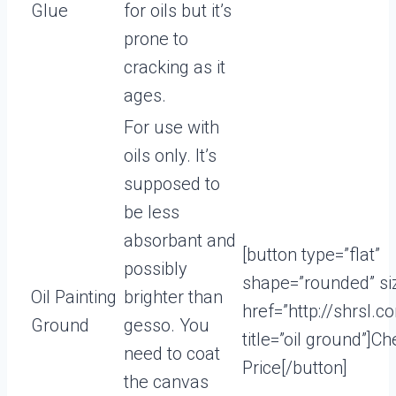
Glue
for oils but it’s
prone to
cracking as it
ages.
For use with
oils only. It’s
supposed to
be less
absorbant and
[button type=”flat”
possibly
shape=”rounded” si
Oil Painting
brighter than
href=”http://shrsl.
Ground
gesso. You
title=”oil ground”]C
need to coat
Price[/button]
the canvas