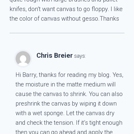
knifes, don’t want canvas to go floppy. I like
the color of canvas without gesso.Thanks
Chris Breier
says:
Hi Barry, thanks for reading my blog. Yes,
the moisture in the matte medium will
cause the canvas to shrink. You can also
preshrink the canvas by wiping it down
with a wet sponge. Let the canvas dry
and check the tension. If it’s tight enough
then you can go ahead and apply the