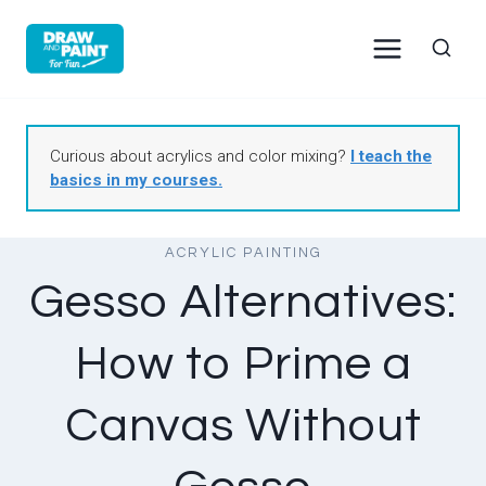
Skip
to
content
Curious about acrylics and color mixing?
I teach the
basics in my courses.
ACRYLIC PAINTING
Gesso Alternatives:
How to Prime a
Canvas Without