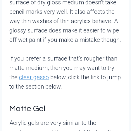
surface of dry gloss medium doesn’t take
pencil marks very well. It also affects the
way thin washes of thin acrylics behave. A
glossy surface does make it easier to wipe
off wet paint if you make a mistake though.
If you prefer a surface that’s rougher than
matte medium, then you may want to try
the
clear gesso
below, click the link to jump
to the section below.
Matte Gel
Acrylic gels are very similar to the