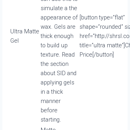
simulate a the
appearance of
[button type=”flat”
wax. Gels are
shape=”rounded” si
Ultra Matte
thick enough
href=”http://shrsl.
Gel
to build up
title=”ultra matte”]
texture. Read
Price[/button]
the section
about SID and
applying gels
in a thick
manner
before
starting.