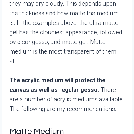
they may dry cloudy. This depends upon
the thickness and how matte the medium
is. In the examples above, the ultra matte
gel has the cloudiest appearance, followed
by clear gesso, and matte gel. Matte
medium is the most transparent of them
all.
The acrylic medium will protect the
canvas as well as regular gesso.
There
are a number of acrylic mediums available.
The following are my recommendations.
Matte Medium