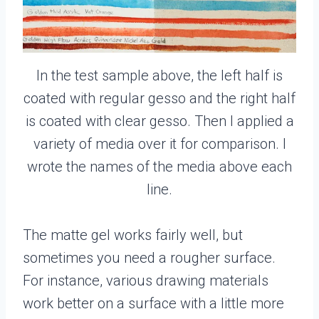
In the test sample above, the left half is
coated with regular gesso and the right half
is coated with clear gesso. Then I applied a
variety of media over it for comparison. I
wrote the names of the media above each
line.
The matte gel works fairly well, but
sometimes you need a rougher surface.
For instance, various drawing materials
work better on a surface with a little more