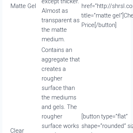
except thicker.
Matte Gel
href=”http://shrsl.
Almost as
title=”matte gel”]Ch
transparent as
Price[/button]
the matte
medium.
Contains an
aggregate that
creates a
rougher
surface than
the mediums
and gels. The
rougher
[button type=”flat”
surface works
shape=”rounded” si
Clear