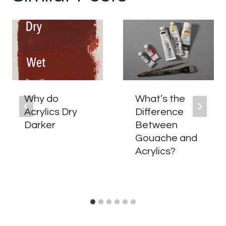
Why do
What’s the
Acrylics Dry
Difference
Darker
Between
Gouache and
Acrylics?