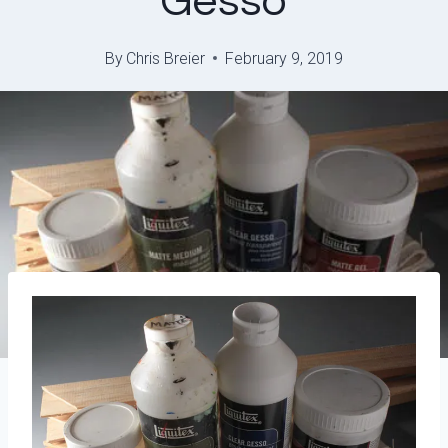
Gesso
By
Chris Breier
February 9, 2019