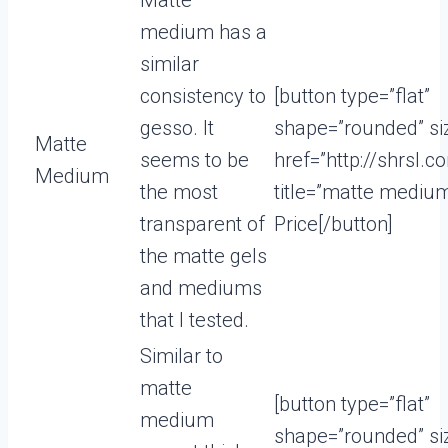
Matte
medium has a
similar
consistency to
[button type=”flat”
gesso. It
shape=”rounded” si
Matte
seems to be
href=”http://shrsl
Medium
the most
title=”matte mediu
transparent of
Price[/button]
the matte gels
and mediums
that I tested.
Similar to
matte
[button type=”flat”
medium
shape=”rounded” si