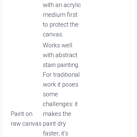
with an acrylic
medium first
to protect the
canvas.
Works well
with abstract
stain painting.
For traditional
work it poses
some
challenges: it
Paint on
makes the
raw canvas
paint dry
faster, it’s