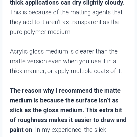
thick applications can dry slightly cloudy.
This is because of the matting agents that
they add to it aren’t as transparent as the
pure polymer medium.
Acrylic gloss medium is clearer than the
matte version even when you use it in a
thick manner, or apply multiple coats of it.
The reason why I recommend the matte
medium is because the surface isn’t as
slick as the gloss medium. This extra bit
of roughness makes it easier to draw and
paint on
. In my experience, the slick