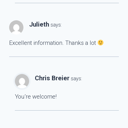
Julieth
says:
Excellent information. Thanks a lot
Chris Breier
says:
You’re welcome!