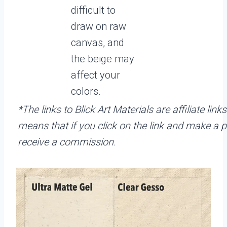
difficult to
draw on raw
canvas, and
the beige may
affect your
colors.
*The links to Blick Art Materials are affiliate link
means that if you click on the link and make a p
receive a commission.