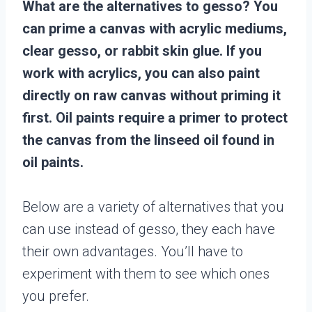
What are the alternatives to gesso? You
can prime a canvas with acrylic mediums,
clear gesso, or rabbit skin glue. If you
work with acrylics, you can also paint
directly on raw canvas without priming it
first. Oil paints require a primer to protect
the canvas from the linseed oil found in
oil paints.
Below are a variety of alternatives that you
can use instead of gesso, they each have
their own advantages. You’ll have to
experiment with them to see which ones
you prefer.