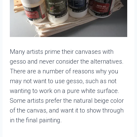
Many artists prime their canvases with
gesso and never consider the alternatives.
There are a number of reasons why you
may not want to use gesso, such as not
wanting to work on a pure white surface.
Some artists prefer the natural beige color
of the canvas, and want it to show through
in the final painting.