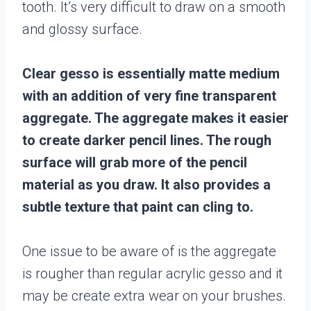
tooth. It’s very difficult to draw on a smooth
and glossy surface.
Clear gesso is essentially matte medium
with an addition of very fine transparent
aggregate. The aggregate makes it easier
to create darker pencil lines. The rough
surface will grab more of the pencil
material as you draw. It also provides a
subtle texture that paint can cling to.
One issue to be aware of is the aggregate
is rougher than regular acrylic gesso and it
may be create extra wear on your brushes.