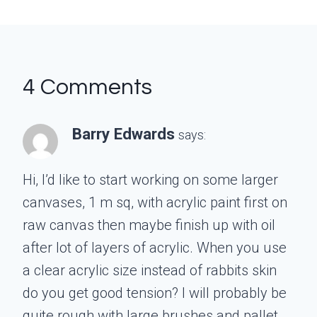
4 Comments
Barry Edwards
says:
Hi, I’d like to start working on some larger
canvases, 1 m sq, with acrylic paint first on
raw canvas then maybe finish up with oil
after lot of layers of acrylic. When you use
a clear acrylic size instead of rabbits skin
do you get good tension? I will probably be
quite rough with large brushes and pallet