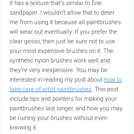
It has a texture that’s similar to fine
sandpaper. I wouldn’t allow that to deter
me from using it because all paintbrushes
will wear out eventually. If you prefer the
clear gesso, then just be sure not to use
your most expensive brushes on it. The
synthetic nylon brushes work well and
they’re very inexpensive. You may be
interested in reading my post about
how to
take care of artist paintbrushes
. This post
include tips and pointers for making your
paintbrushes last longer, and how you may
be ruining your brushes without even
knowing it.