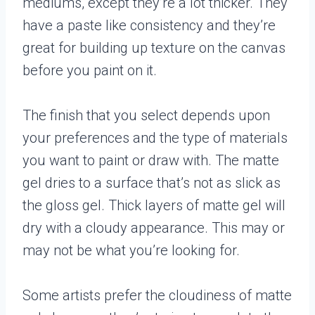
mediums, except they’re a lot thicker. They
have a paste like consistency and they’re
great for building up texture on the canvas
before you paint on it.
The finish that you select depends upon
your preferences and the type of materials
you want to paint or draw with. The matte
gel dries to a surface that’s not as slick as
the gloss gel. Thick layers of matte gel will
dry with a cloudy appearance. This may or
may not be what you’re looking for.
Some artists prefer the cloudiness of matte