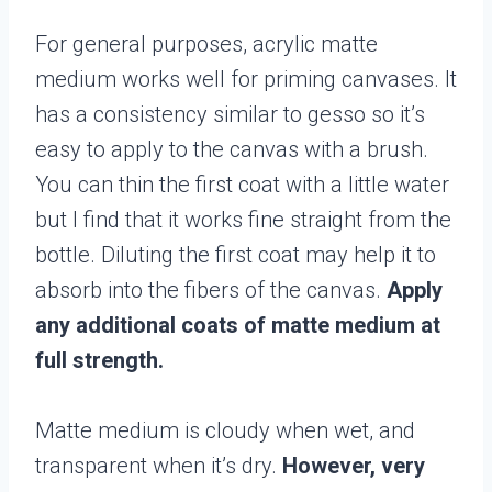
For general purposes, acrylic matte
medium works well for priming canvases. It
has a consistency similar to gesso so it’s
easy to apply to the canvas with a brush.
You can thin the first coat with a little water
but I find that it works fine straight from the
bottle. Diluting the first coat may help it to
absorb into the fibers of the canvas.
Apply
any additional coats of matte medium at
full strength.
Matte medium is cloudy when wet, and
transparent when it’s dry.
However, very