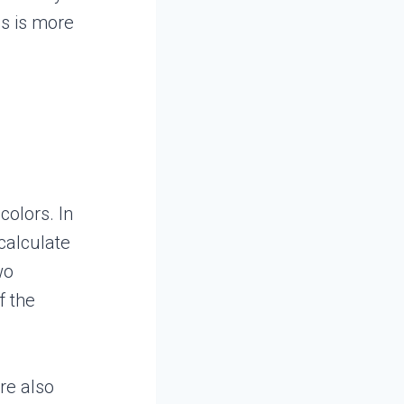
is is more
colors. In
calculate
wo
f the
re also