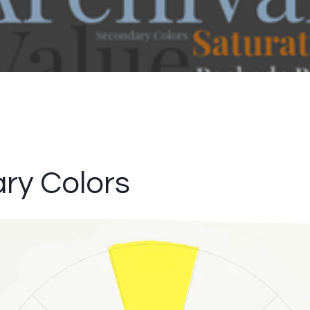
ry Colors