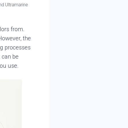
nd Ultramarine
lors from.
 However, the
ng processes
t can be
ou use.