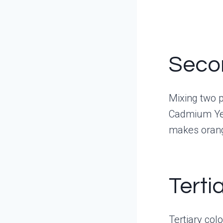
Seco
Mixing two p
Cadmium Yel
makes oran
Terti
Tertiary col