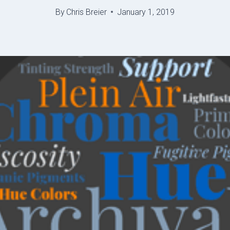
By
Chris Breier
January 1, 2019