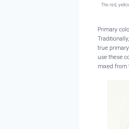
The red, yell
Primary colo
Traditionall
true primary
use these co
mixed from 