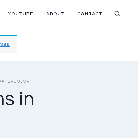
YOUTUBE
ABOUT
CONTACT
rses.
WATERCOLOR
s in