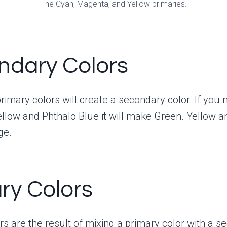
The Cyan, Magenta, and Yellow primaries.
ndary Colors
rimary colors will create a secondary color. If you 
low and Phthalo Blue it will make Green. Yellow a
ge.
ary Colors
ors are the result of mixing a primary color with a 