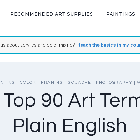
RECOMMENDED ART SUPPLIES
PAINTINGS
ous about acrylics and color mixing?
I teach the basics in my cou
INTING
|
COLOR
|
FRAMING
|
GOUACHE
|
PHOTOGRAPHY
|
 Top 90 Art Term
Plain English