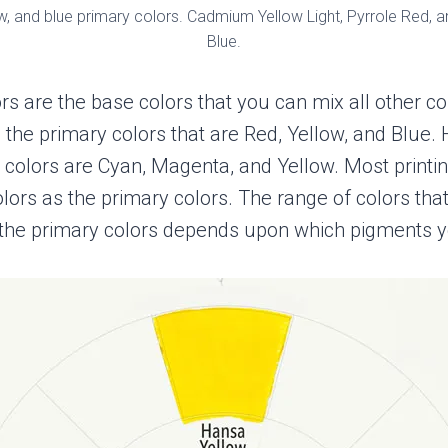
ow, and blue primary colors. Cadmium Yellow Light, Pyrrole Red, a
Blue.
rs are the base colors that you can mix all other co
y, the primary colors that are Red, Yellow, and Blue.
 colors are Cyan, Magenta, and Yellow. Most printi
lors as the primary colors. The range of colors tha
the primary colors depends upon which pigments y