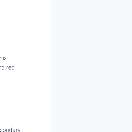
mix
nd red
secondary