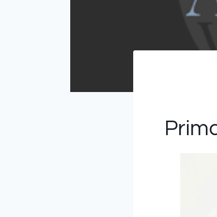
Prima