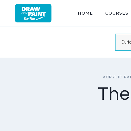
Skip
to
HOME
COURSES
content
Curi
ACRYLIC PA
The