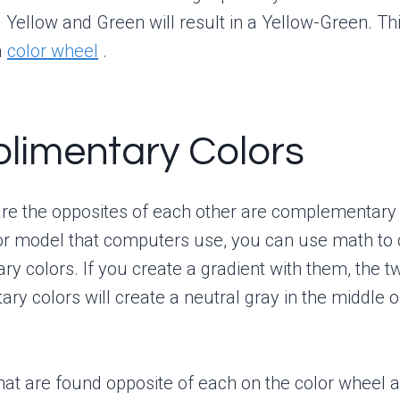
g Yellow and Green will result in a Yellow-Green. Th
a
color wheel
.
limentary Colors
are the opposites of each other are complementary 
or model that computers use, you can use math to 
y colors. If you create a gradient with them, the t
y colors will create a neutral gray in the middle o
hat are found opposite of each on the color wheel a