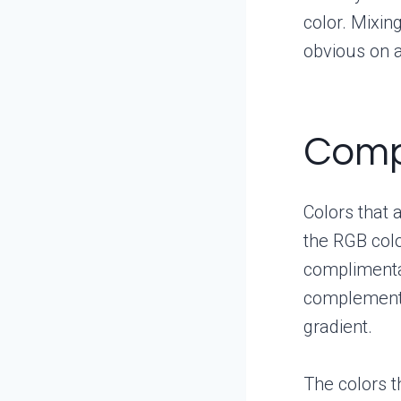
color. Mixin
obvious on 
Comp
Colors that 
the RGB col
complimentar
complementar
gradient.
The colors t